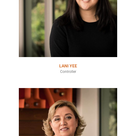
LANI YEE
Controller