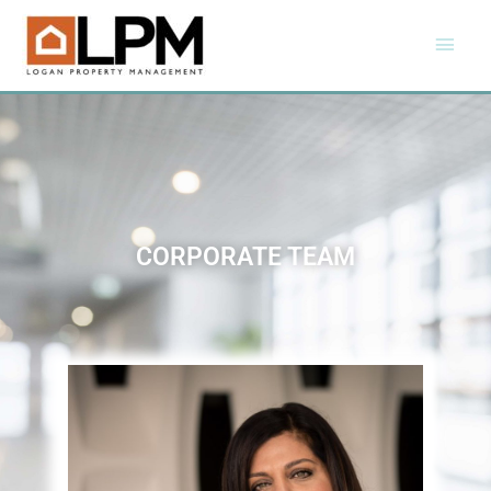
CORPORATE TEAM