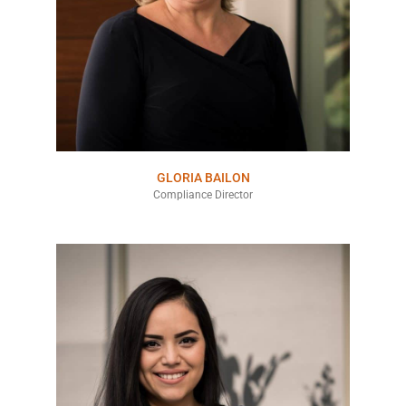
GLORIA BAILON
Compliance Director