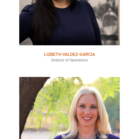
LIZBETH VALDEZ-GARCIA
Director of Operations