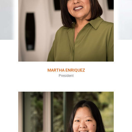
MARTHA ENRIQUEZ
President