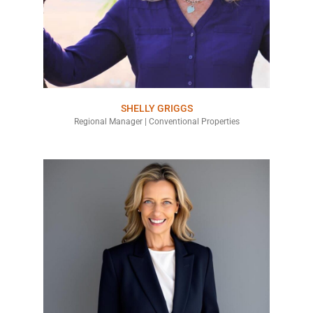
SHELLY GRIGGS
Regional Manager | Conventional Properties