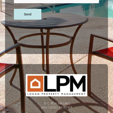
P. O. BOX 880367
SAN DIEGO, CA 92168