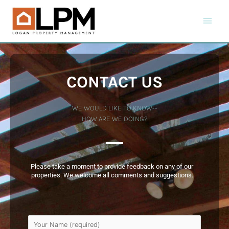
CONTACT US
WE WOULD LIKE TO KNOW--
HOW ARE WE DOING?
Please take a moment to provide feedback on any of our
properties. We welcome all comments and suggestions.