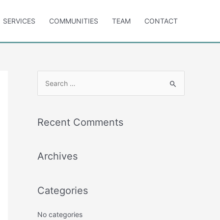
SERVICES
COMMUNITIES
TEAM
CONTACT
S
e
a
r
Recent Comments
c
h
Archives
f
o
r
Categories
:
No categories