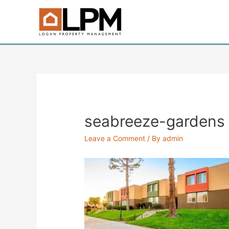
Skip
to
content
seabreeze-gardens
Leave a Comment
/ By
admin