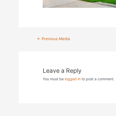
Post
←
Previous Media
navigation
Leave a Reply
You must be
logged in
to post a comment.