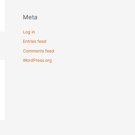
Meta
Log in
Entries feed
Comments feed
WordPress.org