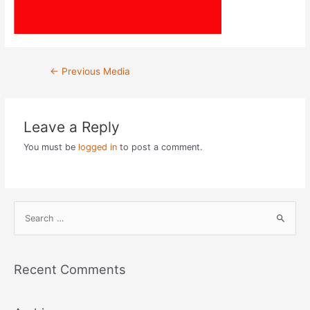
Post
←
Previous Media
navigation
Leave a Reply
You must be
logged in
to post a comment.
S
e
a
r
Recent Comments
c
h