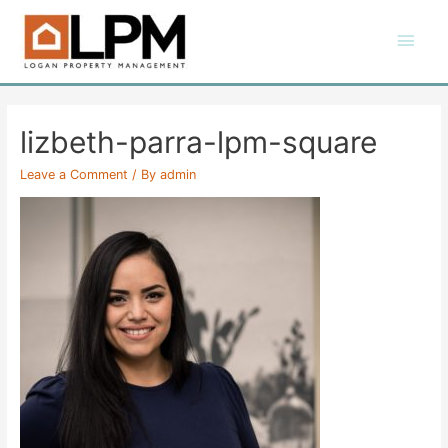
Skip
Main
to
content
Men
lizbeth-parra-lpm-square
Leave a Comment
/ By
admin