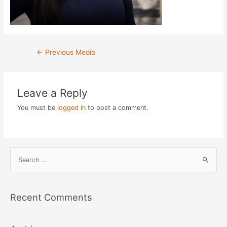
Post
←
Previous Media
navigation
Leave a Reply
You must be
logged in
to post a comment.
S
e
a
r
Recent Comments
c
h