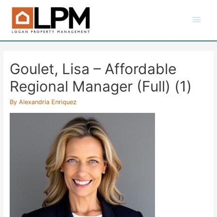
Skip
Main
to
content
Men
Goulet, Lisa – Affordable
Regional Manager (Full) (1)
By
Alexandria Enriquez