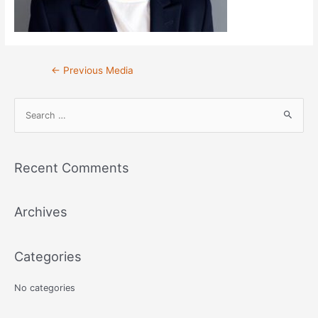
Post
←
Previous Media
navigation
S
e
a
r
Recent Comments
c
h
Archives
f
o
r
Categories
:
No categories