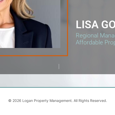
LISA G
Regional Manag
Affordable Pro
© 2026
Logan Property Management
. All Rights Reserved.