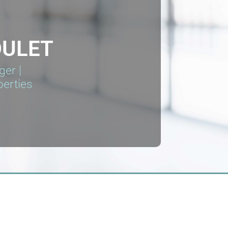
OULET
er |
perties