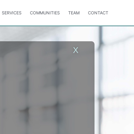
SERVICES
COMMUNITIES
TEAM
CONTACT
X