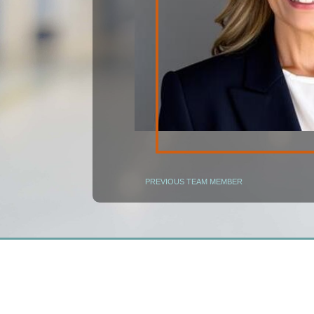
PREVIOUS TEAM MEMBER