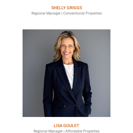
SHELLY GRIGGS
Regional Manager | Conventional Properties
LISA GOULET
Regional Manager | Affordable Properties