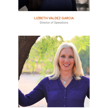
LIZBETH VALDEZ-GARCIA
Director of Operations