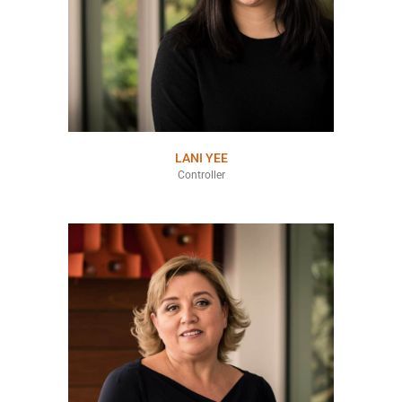
LANI YEE
Controller