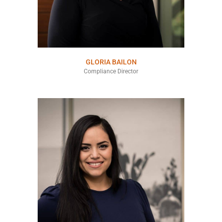
GLORIA BAILON
Compliance Director