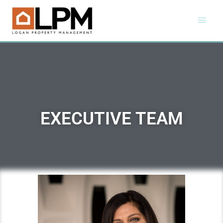
EXECUTIVE TEAM