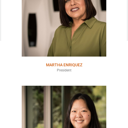
MARTHA ENRIQUEZ
President