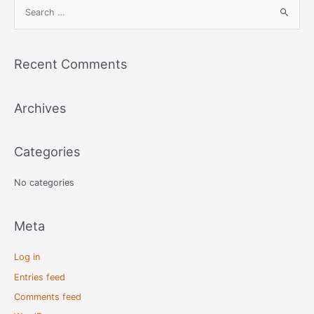
S
e
a
r
Recent Comments
c
h
Archives
f
o
r
Categories
:
No categories
Meta
Log in
Entries feed
Comments feed