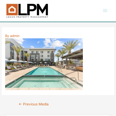
Skip
Main
to
content
Men
By
admin
Post
←
Previous Media
navigation