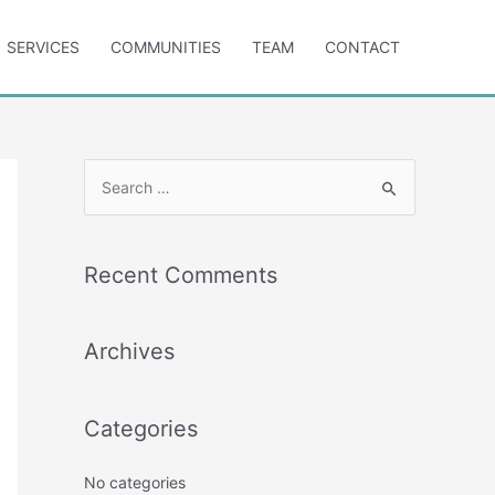
SERVICES
COMMUNITIES
TEAM
CONTACT
S
e
a
r
Recent Comments
c
h
Archives
f
o
r
Categories
:
No categories