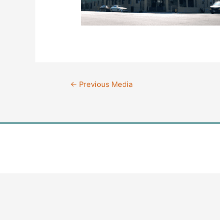
Post
←
Previous Media
navigation