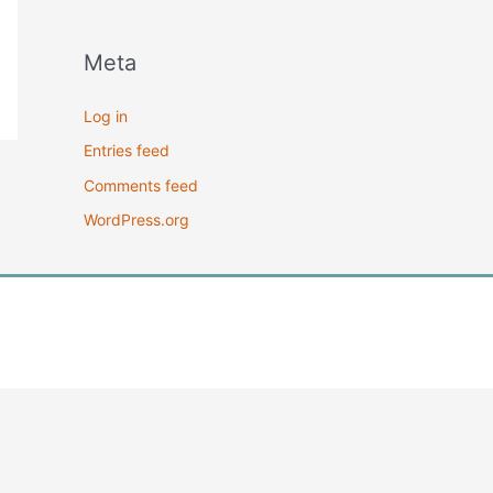
Meta
Log in
Entries feed
Comments feed
WordPress.org