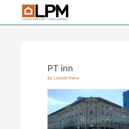
Skip
to
content
PT inn
By
Lizbeth Parra