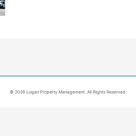
© 2026
Logan Property Management
. All Rights Reserved.