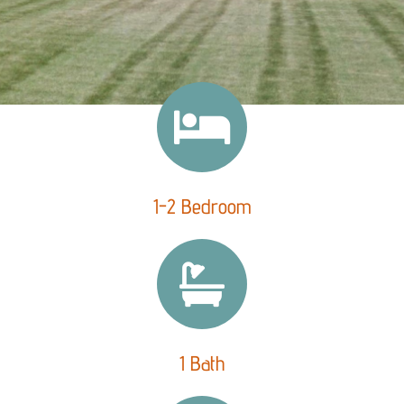
1-2 Bedroom
1 Bath