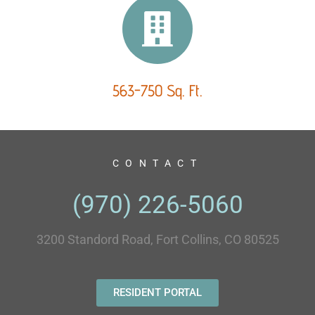
563-750 Sq. Ft.
CONTACT
(970) 226-5060
3200 Standord Road, Fort Collins, CO 80525
RESIDENT PORTAL