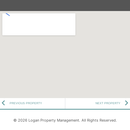
PREVIOUS PROPERTY
NEXT PROPERTY
© 2026
Logan Property Management
. All Rights Reserved.