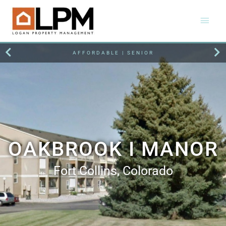
AFFORDABLE | SENIOR
OAKBROOK I MANOR
Fort Collins, Colorado